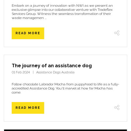
Embark on a journey of innovation with NWI as we present an
exclusive glimpse into our collaborative venture with Tradeflex
Services Group. Witness the seamless transformation of their
waste managemen ...
READ MORE
The journey of an assistance dog
01 Feb 2024
Assistance Dogs Australia
Follow chocolate Labrador Mocha from puppyhood to life as a fully-
accredited Assistance Dog. You'll marvel at how far Mocha has
come.
READ MORE