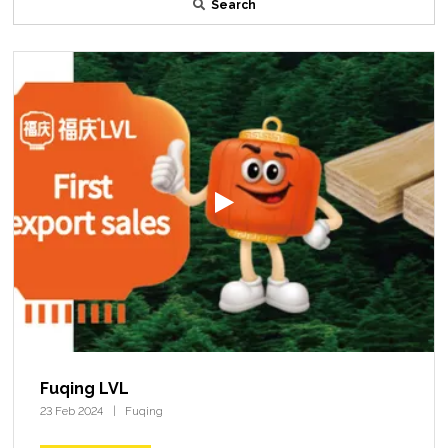
Search
Fuqing LVL
23 Feb 2024
Fuqing