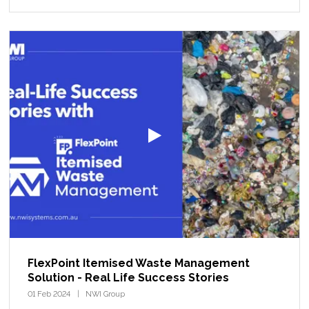
FlexPoint Itemised Waste Management
Solution - Real Life Success Stories
01 Feb 2024
NWI Group