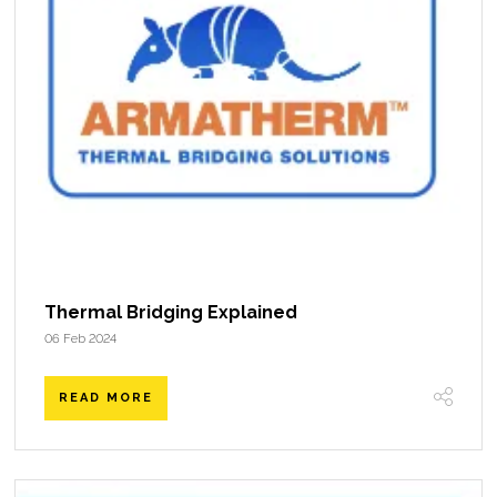
Thermal Bridging Explained
06 Feb 2024
READ MORE