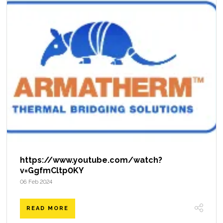
https://www.youtube.com/watch?
v=GgfmCltp0KY
06 Feb 2024
READ MORE