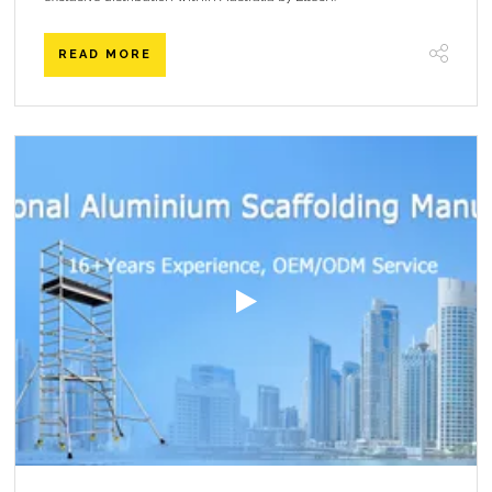
READ MORE