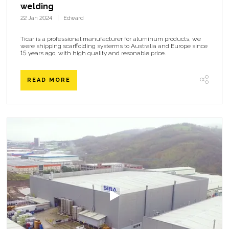
welding
22 Jan 2024
Edward
Ticar is a professional manufacturer for aluminum products, we
were shipping scarffolding systerms to Australia and Europe since
15 years ago, with high quality and resonable price.
READ MORE