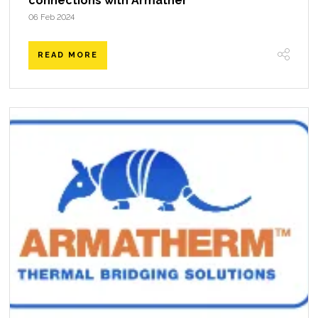
connections with Armather
06 Feb 2024
READ MORE