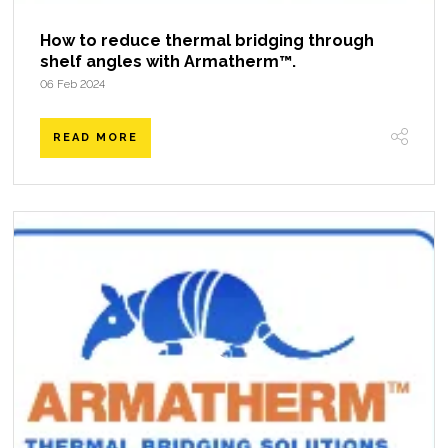
How to reduce thermal bridging through
shelf angles with Armatherm™.
06 Feb 2024
READ MORE