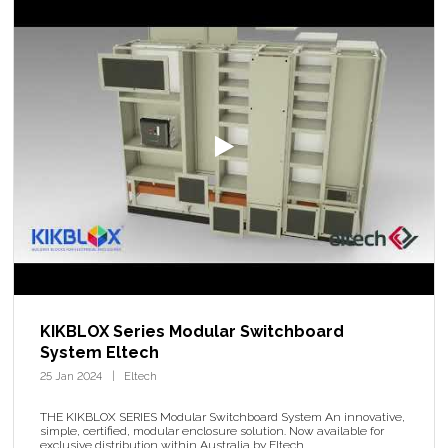
KIKBLOX Series Modular Switchboard
System Eltech
25 Jan 2024
Eltech
THE KIKBLOX SERIES Modular Switchboard System An innovative,
simple, certified, modular enclosure solution. Now available for
exclusive distribution within Australia by Eltech.