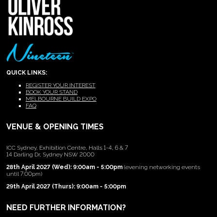
QUICK LINKS:
REGISTER YOUR INTEREST
BOOK YOUR STAND
MELBOURNE BUILD EXPO
FAQ
VENUE & OPENING TIMES
ICC Sydney, Exhibition Centre, Halls 1-4, 6 & 7
14 Darling Dr, Sydney NSW 2000
28th April 2027 (Wed): 9:00am - 5:00pm
(evening networking events
until 7:00pm)
29th April 2027 (Thurs): 9:00am - 5:00pm
NEED FURTHER INFORMATION?