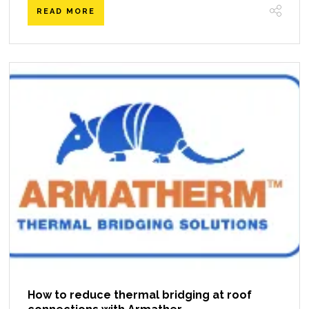
READ MORE
How to reduce thermal bridging at roof