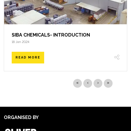
SIBA CHEMICALS- INTRODUCTION
18 Jan 2024
READ MORE
ORGANISED BY