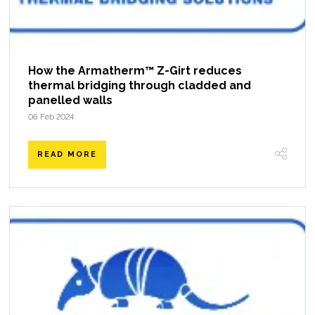
How the Armatherm™ Z-Girt reduces
thermal bridging through cladded and
panelled walls
06 Feb 2024
READ MORE