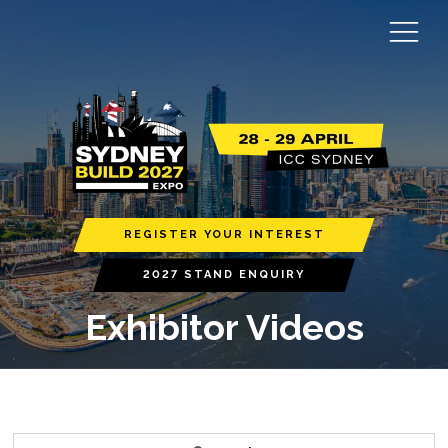
REGISTER YOUR INTEREST
2027 STAND ENQUIRY
Exhibitor Videos