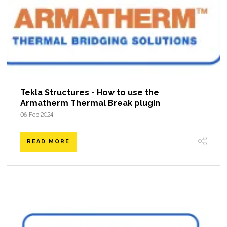
Tekla Structures - How to use the
Armatherm Thermal Break plugin
06 Feb 2024
READ MORE