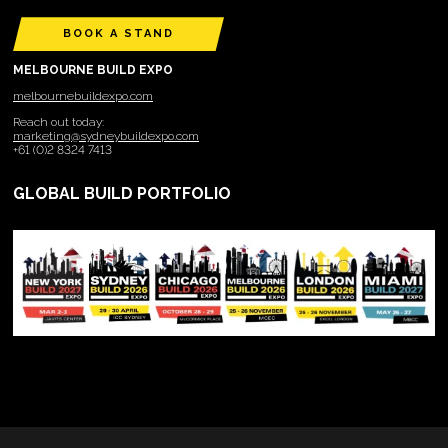
BOOK A STAND
MELBOURNE BUILD EXPO
melbournebuildexpo.com
Reach out today:
marketing@sydneybuildexpo.com
+61 (0)2 8324 7413
GLOBAL BUILD PORTFOLIO