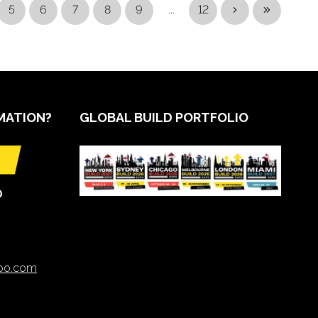
5
6
7
8
9
...
12
MATION?
GLOBAL BUILD PORTFOLIO
O
xpo.com