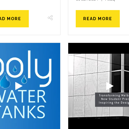
AD MORE
READ MORE