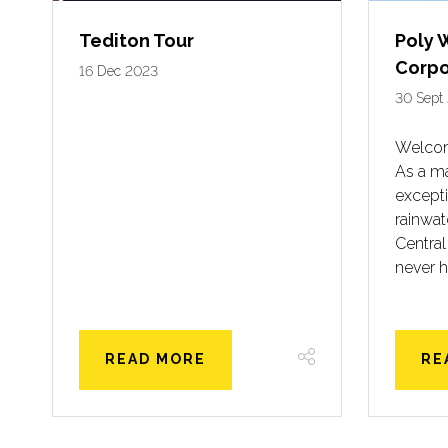
Tediton Tour
Poly 
Corpo
16 Dec 2023
30 Sept
Welcom
As a ma
excepti
rainwa
Central
never h
READ MORE
RE