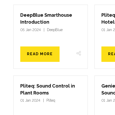
DeepBlue Smarthouse
Pliteq
Introduction
Hotel
05 Jan 2024
DeepBlue
01 Jan 
READ MORE
RE
Pliteq: Sound Control in
Genie
Plant Rooms
Sound
01 Jan 2024
Pliteq
01 Jan 