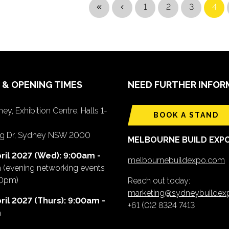
1
2
3
4
 & OPENING TIMES
NEED FURTHER INFOR
ey, Exhibition Centre, Halls 1-
BOOK A STAND
ing Dr, Sydney NSW 2000
MELBOURNE BUILD EXP
ril 2027 (Wed): 9:00am -
melbournebuildexpo.com
m
(evening networking events
00pm)
Reach out today:
marketing@sydneybuilde
ril 2027 (Thurs): 9:00am -
+61 (0)2 8324 7413
m