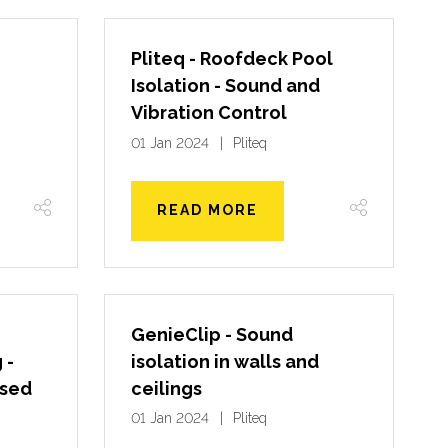
Pliteq - Roofdeck Pool
Isolation - Sound and
Vibration Control
01 Jan 2024
Pliteq
READ MORE
GenieClip - Sound
 -
isolation in walls and
osed
ceilings
01 Jan 2024
Pliteq