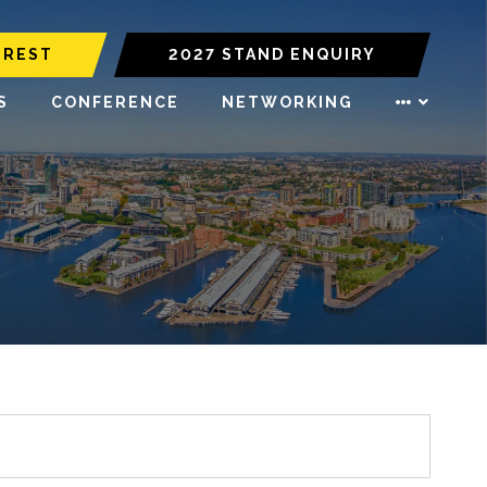
EREST
2027 STAND ENQUIRY
S
CONFERENCE
NETWORKING