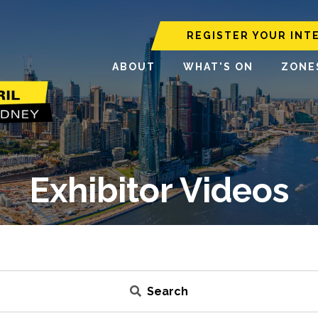
REGISTER YOUR INT
ABOUT
WHAT'S ON
ZONE
Exhibitor Videos
Search