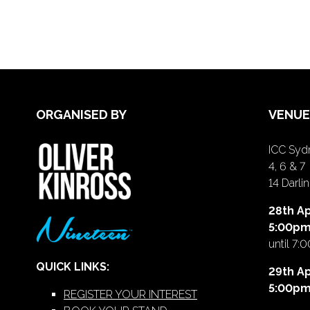
ORGANISED BY
VENUE
ICC Sydn
4, 6 & 7
14 Darl
28th Ap
5:00p
until 7:
QUICK LINKS:
29th Ap
5:00p
REGISTER YOUR INTEREST