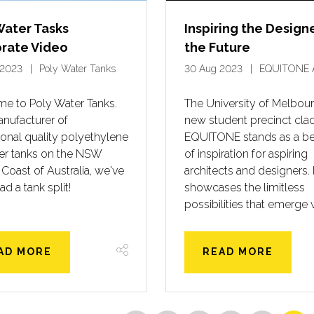
Water Tasks
Inspiring the Design
rate Video
the Future
 2023
Poly Water Tanks
30 Aug 2023
EQUITONE 
e to Poly Water Tanks.
The University of Melbour
nufacturer of
new student precinct clad
onal quality polyethylene
EQUITONE stands as a b
ter tanks on the NSW
of inspiration for aspiring
 Coast of Australia, we've
architects and designers. I
ad a tank split!
showcases the limitless
possibilities that emerge 
AD MORE
READ MORE