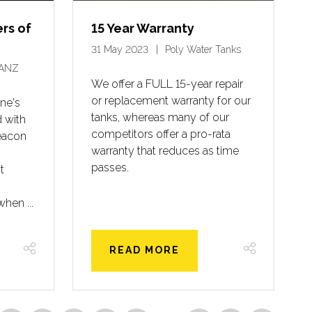
ers of
15 Year Warranty
31 May 2023
Poly Water Tanks
ANZ
We offer a FULL 15-year repair
or replacement warranty for our
ne's
tanks, whereas many of our
 with
competitors offer a pro-rata
eacon
warranty that reduces as time
passes.
t
when ...
READ MORE