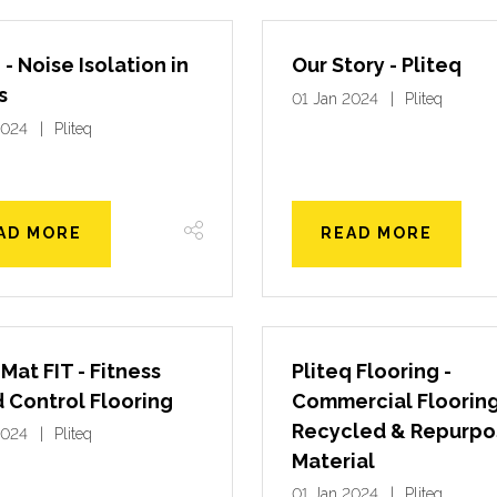
 - Noise Isolation in
Our Story - Pliteq
s
01 Jan 2024
Pliteq
2024
Pliteq
AD MORE
READ MORE
Mat FIT - Fitness
Pliteq Flooring -
 Control Flooring
Commercial Flooring
Recycled & Repurp
2024
Pliteq
Material
01 Jan 2024
Pliteq