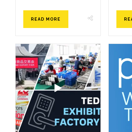
READ MORE
RE