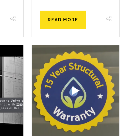
READ MORE