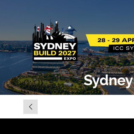
Sydney 