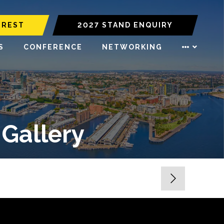
EREST
2027 STAND ENQUIRY
S
CONFERENCE
NETWORKING
 Gallery