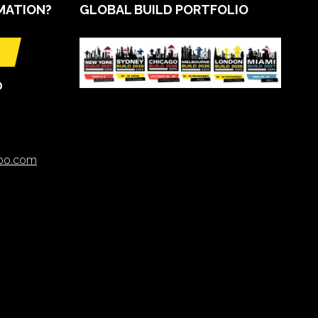
MATION?
GLOBAL BUILD PORTFOLIO
O
xpo.com