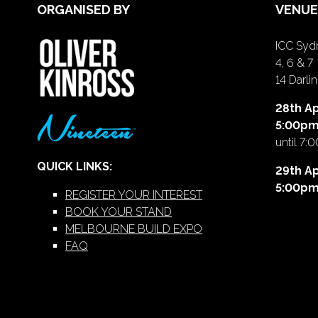
ORGANISED BY
VENUE
ICC Sydn
4, 6 & 7
14 Darl
28th Ap
5:00p
until 7:
QUICK LINKS:
29th Ap
5:00p
REGISTER YOUR INTEREST
BOOK YOUR STAND
MELBOURNE BUILD EXPO
FAQ