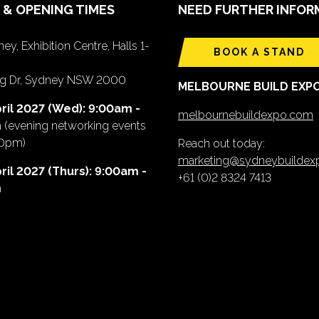
 & OPENING TIMES
NEED FURTHER INFOR
ey, Exhibition Centre, Halls 1-
BOOK A STAND
ing Dr, Sydney NSW 2000
MELBOURNE BUILD EXP
ril 2027 (Wed): 9:00am -
melbournebuildexpo.com
m
(evening networking events
00pm)
Reach out today:
marketing@sydneybuilde
ril 2027 (Thurs): 9:00am -
+61 (0)2 8324 7413
m