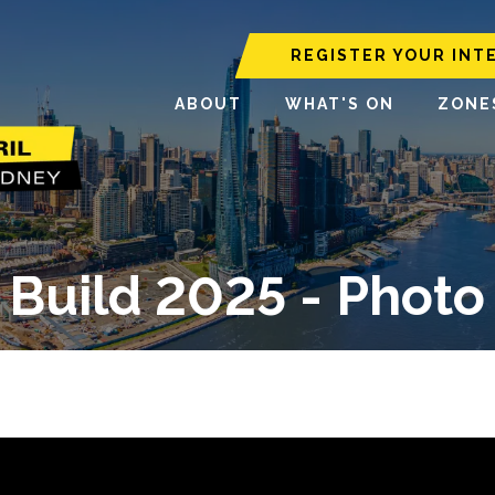
REGISTER YOUR INT
ABOUT
WHAT'S ON
ZONE
Build 2025 - Photo