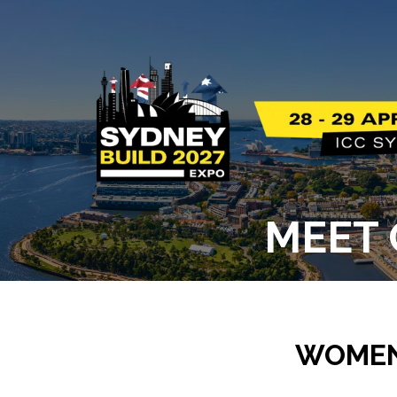
MEET 
WOMEN