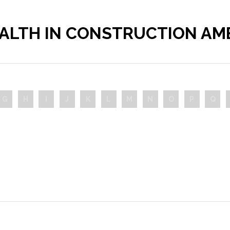
ALTH IN CONSTRUCTION A
G
H
I
J
K
L
M
N
O
P
Q