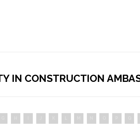
ITY IN CONSTRUCTION AMBA
G
H
I
J
K
L
M
N
O
P
Q