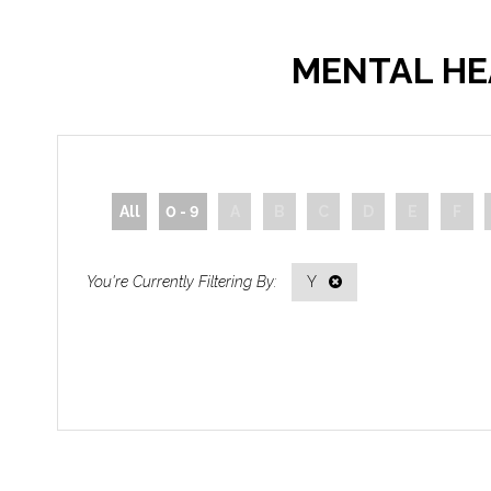
MENTAL HE
All
0 - 9
A
B
C
D
E
F
Y