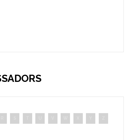
SSADORS
R
S
T
U
V
W
X
Y
Z