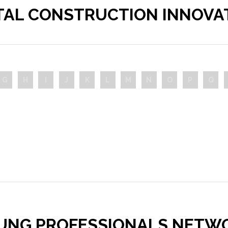
ITAL CONSTRUCTION INNOVA
G
H
I
J
K
L
M
N
O
P
Q
UNG PROFESSIONALS NETW