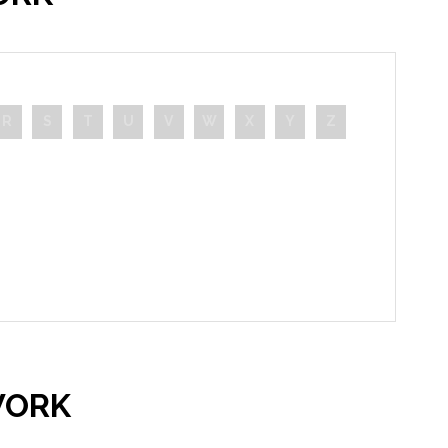
R
S
T
U
V
W
X
Y
Z
WORK