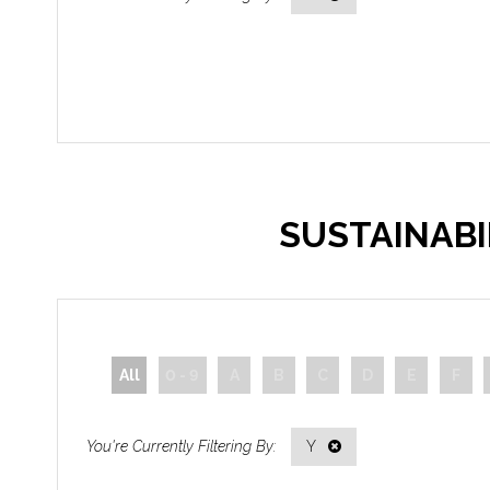
SUSTAINAB
All
0 - 9
A
B
C
D
E
F
Y