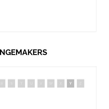
ANGEMAKERS
R
S
T
U
V
W
X
Y
Z