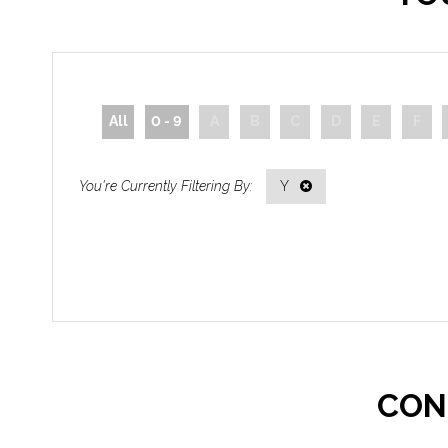
All
0 - 9
A
B
C
D
E
F
Y
CON