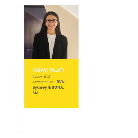
YASHVI TALATI
Student of
Architecture ,
BVN
Sydney & SONA,
AIA