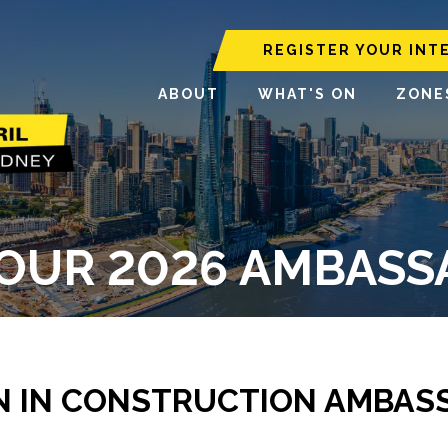
REGISTER YOUR INT
ABOUT
WHAT'S ON
ZONE
OUR 2026 AMBAS
 IN CONSTRUCTION AMBAS