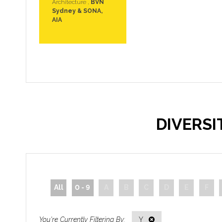
Architecture ,
BVN
Sydney & SONA,
AIA
DIVERS
All
0 - 9
A
B
C
D
E
F
Y