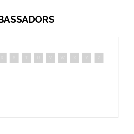
MBASSADORS
R
S
T
U
V
W
X
Y
Z