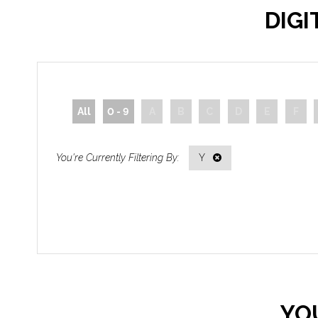
DIG
All
0 - 9
A
B
C
D
E
F
Y
YO