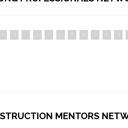
G
H
I
J
K
L
M
N
O
P
Q
STRUCTION MENTORS NET