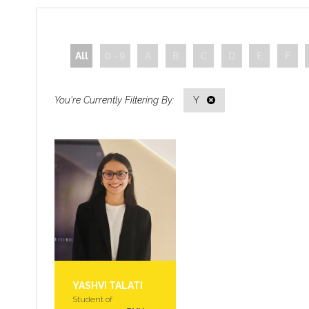
All
0 - 9
A
B
C
D
E
F
Y
YASHVI TALATI
Student of