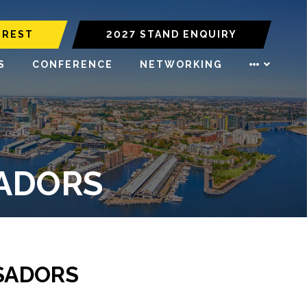
EREST
2027 STAND ENQUIRY
S
CONFERENCE
NETWORKING
SADORS
SADORS