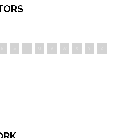
TORS
R
S
T
U
V
W
X
Y
Z
ORK