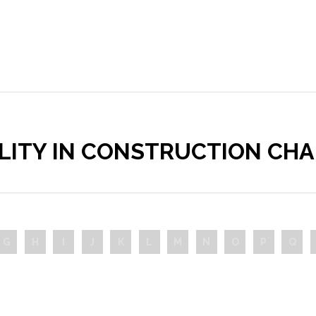
ILITY IN CONSTRUCTION CH
G
H
I
J
K
L
M
N
O
P
Q