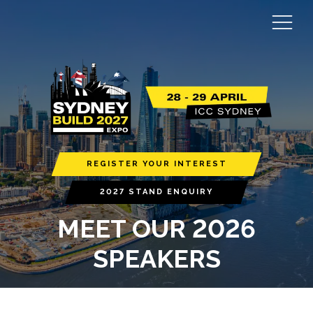
REGISTER YOUR INTEREST
2027 STAND ENQUIRY
MEET OUR 2026
SPEAKERS