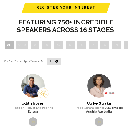
REGISTER YOUR INTEREST
FEATURING 750+ INCREDIBLE
SPEAKERS ACROSS 16 STAGES
All
0 - 9
A
B
C
D
E
F
G
H
I
U
Udith Irosan
Ulrike Straka
Head of Product Engineering,
Trade Commissioner,
Advantage
Evissa
Austria Australia
linkedin
linkedin