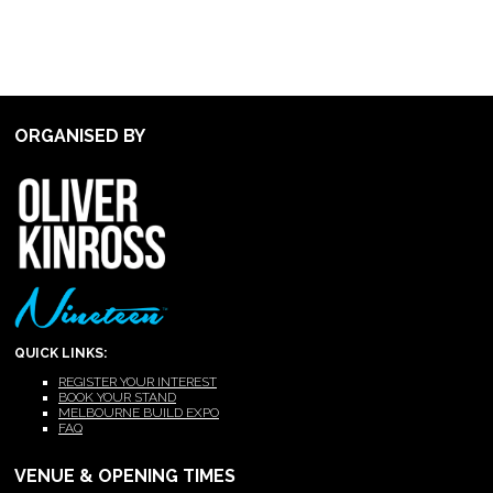
ORGANISED BY
QUICK LINKS:
REGISTER YOUR INTEREST
BOOK YOUR STAND
MELBOURNE BUILD EXPO
FAQ
VENUE & OPENING TIMES