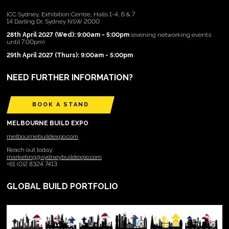
ICC Sydney, Exhibition Centre, Halls 1-4, 6 & 7
14 Darling Dr, Sydney NSW 2000
28th April 2027 (Wed): 9:00am - 5:00pm
(evening networking events
until 7:00pm)
29th April 2027 (Thurs): 9:00am - 5:00pm
NEED FURTHER INFORMATION?
BOOK A STAND
MELBOURNE BUILD EXPO
melbournebuildexpo.com
Reach out today:
marketing@sydneybuildexpo.com
+61 (0)2 8324 7413
GLOBAL BUILD PORTFOLIO