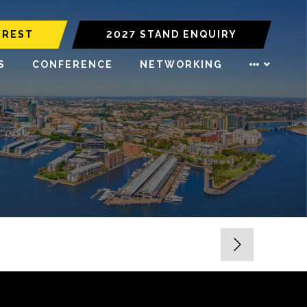
EREST
2027 STAND ENQUIRY
S
CONFERENCE
NETWORKING