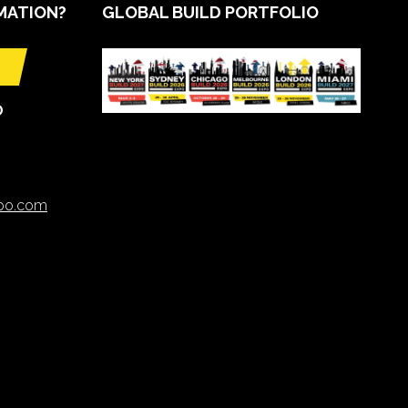
MATION?
GLOBAL BUILD PORTFOLIO
O
xpo.com