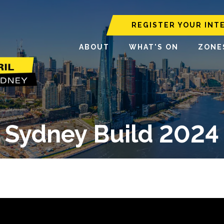
REGISTER YOUR INT
ABOUT
WHAT'S ON
ZONE
Sydney Build 2024