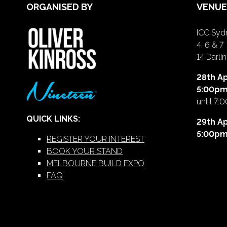
ORGANISED BY
VENUE
ICC Sydn
4, 6 & 7
14 Darl
28th Ap
5:00p
until 7:
QUICK LINKS:
29th Ap
5:00p
REGISTER YOUR INTEREST
BOOK YOUR STAND
MELBOURNE BUILD EXPO
FAQ