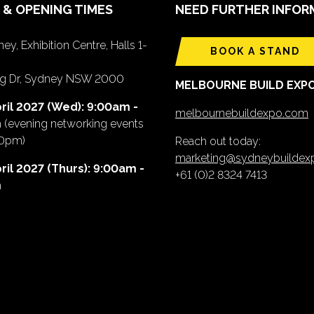
 & OPENING TIMES
NEED FURTHER INFOR
ey, Exhibition Centre, Halls 1-
BOOK A STAND
ing Dr, Sydney NSW 2000
MELBOURNE BUILD EXP
ril 2027 (Wed): 9:00am -
melbournebuildexpo.com
m
(evening networking events
00pm)
Reach out today:
marketing@sydneybuilde
ril 2027 (Thurs): 9:00am -
+61 (0)2 8324 7413
m