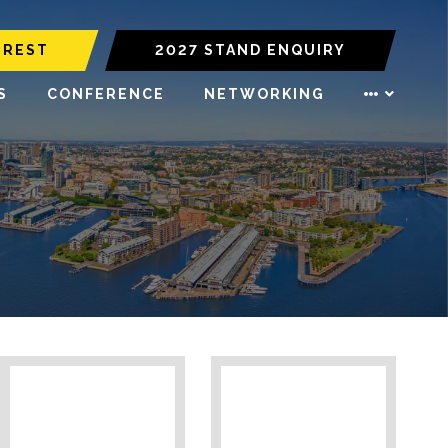
EREST
2027 STAND ENQUIRY
S
CONFERENCE
NETWORKING