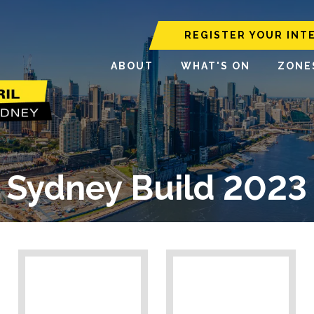
REGISTER YOUR INT
ABOUT
WHAT'S ON
ZONE
Sydney Build 2023