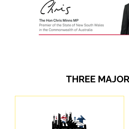
THREE MAJOR