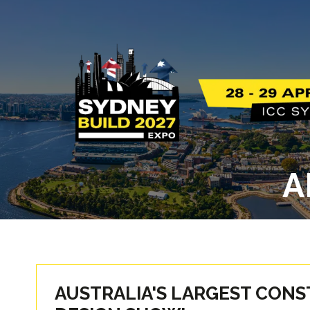
A
AUSTRALIA'S LARGEST CON