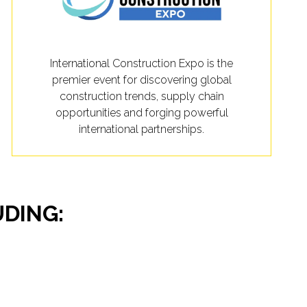
International Construction Expo is the
premier event for discovering global
construction trends, supply chain
opportunities and forging powerful
international partnerships.
UDING: