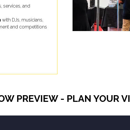
s, services, and
n
with DJs, musicians,
inment and competitions
OW PREVIEW - PLAN YOUR VI