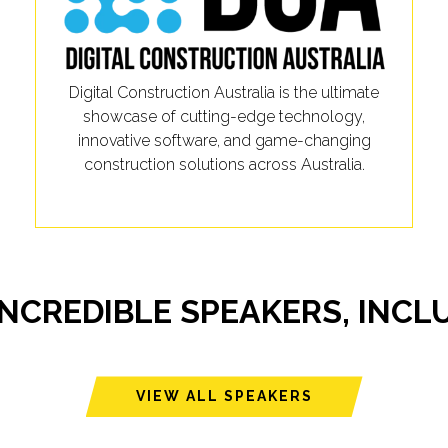
Digital Construction Australia is the ultimate
showcase of cutting-edge technology,
innovative software, and game-changing
construction solutions across Australia.
INCREDIBLE SPEAKERS, INCL
VIEW ALL SPEAKERS