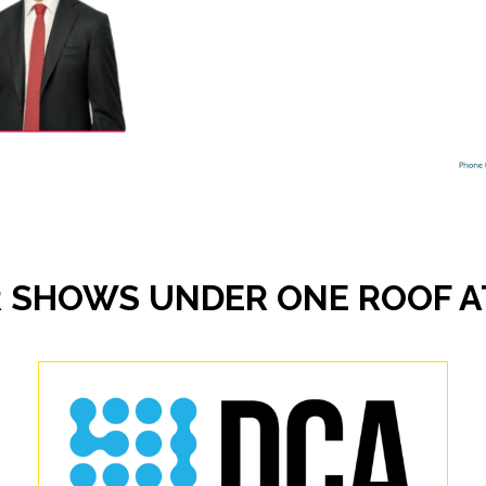
 SHOWS UNDER ONE ROOF AT