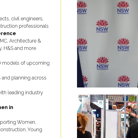
cts, civil engineers,
truction professionals
erence
MMC, Architecture &
ity, H&S and more
3D models of upcoming
 and planning across
th leading industry
en in
porting Women,
l Construction, Young