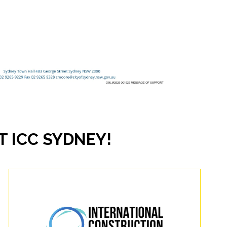
 ICC SYDNEY!