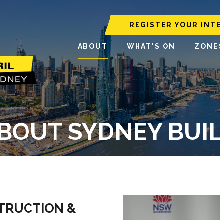
REGISTER YOUR INT
ABOUT
WHAT'S ON
ZONE
BOUT SYDNEY BUI
STRUCTION &