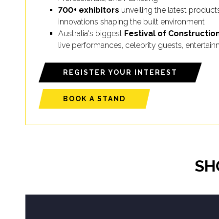
700+ exhibitors
unveiling the latest product
innovations shaping the built environment
Australia's biggest
Festival of Constructio
live performances, celebrity guests, enterta
REGISTER YOUR INTEREST
BOOK A STAND
SH