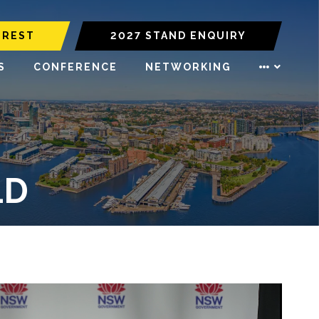
EREST
2027 STAND ENQUIRY
S
CONFERENCE
NETWORKING
LD