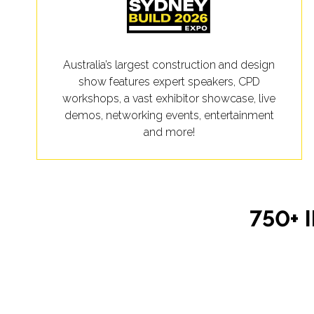
Australia’s largest construction and design
show features expert speakers, CPD
workshops, a vast exhibitor showcase, live
demos, networking events, entertainment
and more!
750+ 