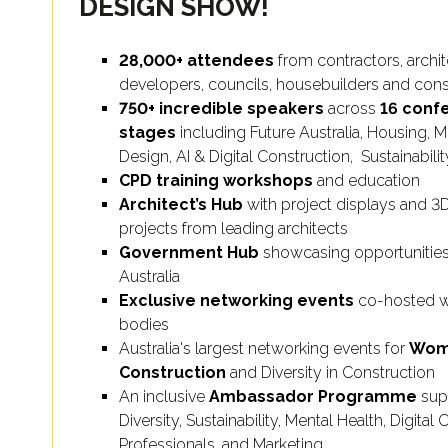
DESIGN SHOW!
28,000+ attendees
from contractors, archite
developers, councils, housebuilders and cons
750+ incredible speakers
across
16 conf
stages
including Future Australia, Housing, 
Design, AI & Digital Construction, Sustainabil
CPD training workshops
and education
Architect’s Hub
with project displays and 
projects from leading architects
Government Hub
showcasing opportunities
Australia
Exclusive networking events
co-hosted wi
bodies
Australia's largest networking events for
Wom
Construction
and Diversity in Construction
An inclusive
Ambassador Programme
sup
Diversity, Sustainability, Mental Health, Digita
Professionals, and Marketing