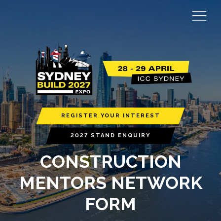
REGISTER YOUR INTEREST
2027 STAND ENQUIRY
CONSTRUCTION
MENTORS NETWORK
FORM