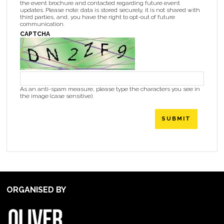
the event brochure and contacted regarding future event
updates. Please note: data is stored securely, it is not shared with
third parties, and, you have the right to opt-out of future
communication.
CAPTCHA
As an anti-spam measure, please type the characters you see in
the image (case sensitive).
SUBMIT
ORGANISED BY