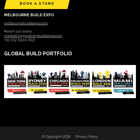
BOOK A STAND
MELBOURNE BUILD EXPO
melbournebuildexpo.com
Reach out today:
marketing@sydneybuildexpo.com
+61 (0)2 8324 7413
GLOBAL BUILD PORTFOLIO
© Copyright 2026
Privacy Policy