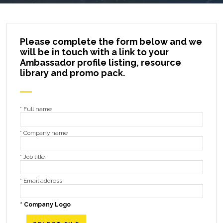
Please complete the form below and we
will be in touch with a link to your
Ambassador profile listing, resource
library and promo pack.
*
Full name
*
Company name
*
Job title
*
Email address
*
Company Logo