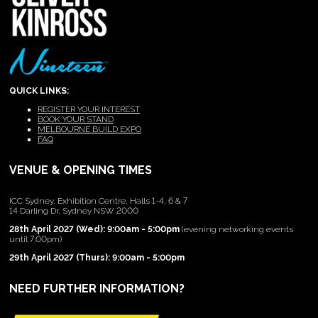
QUICK LINKS:
REGISTER YOUR INTEREST
BOOK YOUR STAND
MELBOURNE BUILD EXPO
FAQ
VENUE & OPENING TIMES
ICC Sydney, Exhibition Centre, Halls 1-4, 6 & 7
14 Darling Dr, Sydney NSW 2000
28th April 2027 (Wed): 9:00am - 5:00pm
(evening networking events
until 7:00pm)
29th April 2027 (Thurs): 9:00am - 5:00pm
NEED FURTHER INFORMATION?