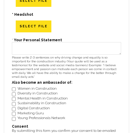
SELECT FILE
*
Headshot
SELECT FILE
*
Your Personal Statement
Please write 2-3 sentences on why driving change and equality is so
important for the construction industry. (Your quote will be used as a
testimonial for the website and social media banners.) Example: “I believe
empowerment and passion can motivate each person we come in contact
with daily. We all have the ability to make a change for the better through
small daily acts.”
Also become an ambassador of:
Women in Construction
Diversity in Construction
Mental Health in Construction
Sustainability in Construction
Digital Construction
Marketing Guru
Young Professionals Network
Consent
By submitting this form you confirm your consent to be emailed