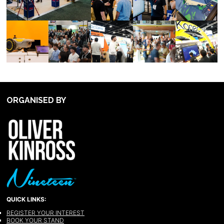
ORGANISED BY
QUICK LINKS:
REGISTER YOUR INTEREST
BOOK YOUR STAND