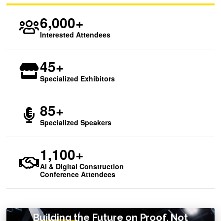
6,000+
Interested Attendees
45+
Specialized Exhibitors
85+
Specialized Speakers
1,100+
AI & Digital Construction
Conference Attendees
Building the Future on Proof, Not