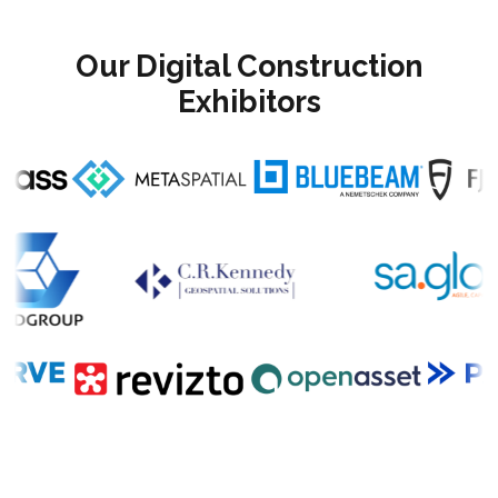
Our Digital Construction
Exhibitors