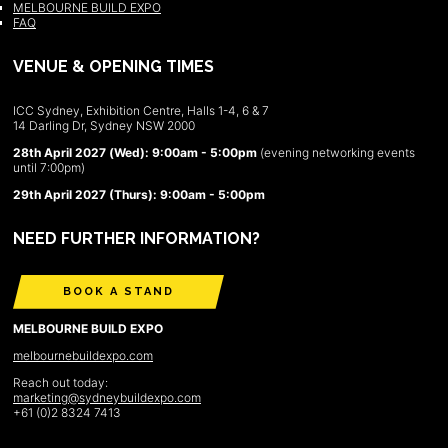
MELBOURNE BUILD EXPO
FAQ
VENUE & OPENING TIMES
ICC Sydney, Exhibition Centre, Halls 1-4, 6 & 7
14 Darling Dr, Sydney NSW 2000
28th April 2027 (Wed): 9:00am - 5:00pm
(evening networking events
until 7:00pm)
29th April 2027 (Thurs): 9:00am - 5:00pm
NEED FURTHER INFORMATION?
BOOK A STAND
MELBOURNE BUILD EXPO
melbournebuildexpo.com
Reach out today:
marketing@sydneybuildexpo.com
+61 (0)2 8324 7413