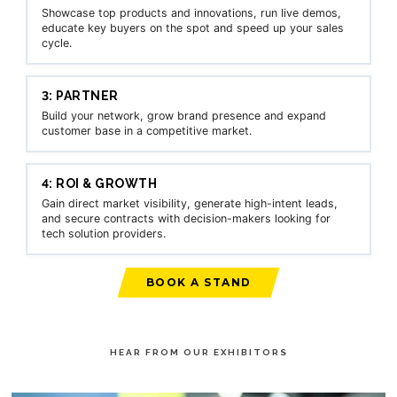
Showcase top products and innovations, run live demos,
educate key buyers on the spot and speed up your sales
cycle.
3: PARTNER
Build your network, grow brand presence and expand
customer base in a competitive market.
4: ROI & GROWTH
Gain direct market visibility, generate high-intent leads,
and secure contracts with decision-makers looking for
tech solution providers.
BOOK A STAND
HEAR FROM OUR EXHIBITORS