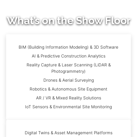
What’s on the Show Floor
BIM (Building Information Modeling) & 3D Software
AI & Predictive Construction Analytics
Reality Capture & Laser Scanning (LiDAR &
Photogrammetry)
Drones & Aerial Surveying
Robotics & Autonomous Site Equipment
AR / VR & Mixed Reality Solutions
IoT Sensors & Environmental Site Monitoring
Digital Twins & Asset Management Platforms