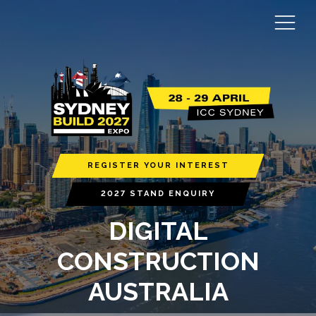
REGISTER YOUR INTEREST
2027 STAND ENQUIRY
DIGITAL
CONSTRUCTION
AUSTRALIA