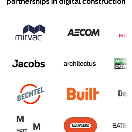
partnerships in digital construction