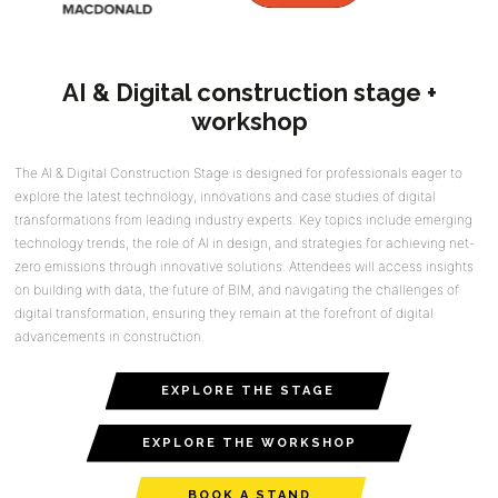
AI & Digital construction stage +
workshop
The AI & Digital Construction Stage is designed for professionals eager to
explore the latest technology, innovations and case studies of digital
transformations from leading industry experts. Key topics include emerging
technology trends, the role of AI in design, and strategies for achieving net-
zero emissions through innovative solutions. Attendees will access insights
on building with data, the future of BIM, and navigating the challenges of
digital transformation, ensuring they remain at the forefront of digital
advancements in construction.
EXPLORE THE STAGE
EXPLORE THE WORKSHOP
BOOK A STAND