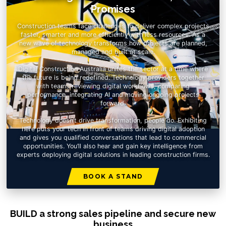
Promises
Construction teams face challenges to deliver complex projects
faster, smarter and more efficiently with less resources. As a
new wave of technology transforms how projects are planned,
managed and built at scale.
Digital Construction Australia unites the sector at a time where
the future is being redefined. Technology providers together
with teams reviewing digital workflows, comparing
performance, integrating AI and moving ongoing projects
forward.
Technology doesn’t drive transformation, people do. Exhibiting
here puts your tech in front of teams driving digital adoption
and gives you qualified conversations that lead to commercial
opportunities. You’ll also hear and gain key intelligence from
experts deploying digital solutions in leading construction firms.
BOOK A STAND
BUILD a strong sales pipeline and secure new
business