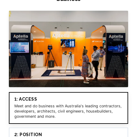
1: ACCESS
Meet and do business with Australia's leading contractors,
developers, architects, civil engineers, housebuilders,
government and more.
2: POSITION