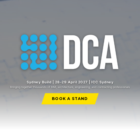
Sydney Build | 28-29 April 2027 | ICC Sydney
Bringing together thousands of BIM, architecture, engineering, and contracting professionals
BOOK A STAND