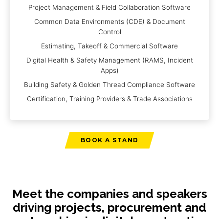
Project Management & Field Collaboration Software
Common Data Environments (CDE) & Document
Control
Estimating, Takeoff & Commercial Software
Digital Health & Safety Management (RAMS, Incident
Apps)
Building Safety & Golden Thread Compliance Software
Certification, Training Providers & Trade Associations
BOOK A STAND
Meet the companies and speakers
driving projects, procurement and