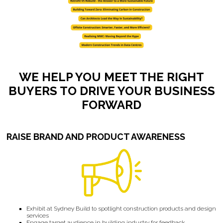
WE HELP YOU MEET THE RIGHT
BUYERS TO DRIVE YOUR BUSINESS
FORWARD
RAISE BRAND AND PRODUCT AWARENESS
Exhibit at Sydney Build to spotlight construction products and design
services
Engage target audience in building industry for feedback,