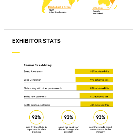
EXHIBITOR STATS