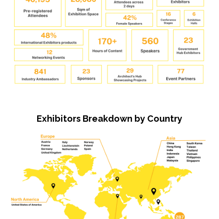
Exhibitors Breakdown by Country