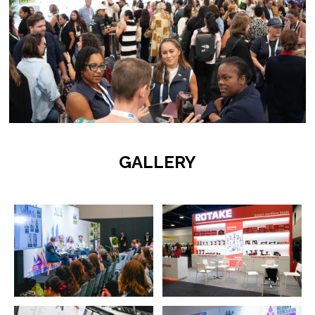
GALLERY