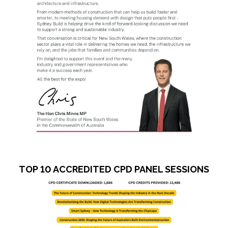
TOP 10 ACCREDITED CPD PANEL SESSIONS