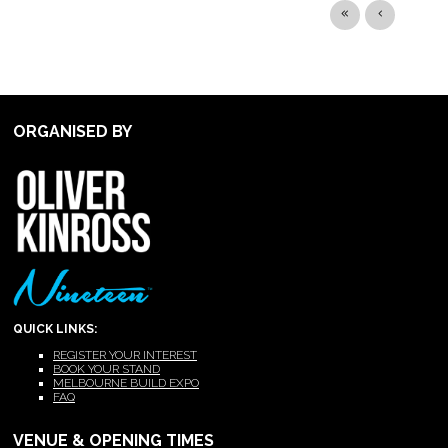
ORGANISED BY
QUICK LINKS:
REGISTER YOUR INTEREST
BOOK YOUR STAND
MELBOURNE BUILD EXPO
FAQ
VENUE & OPENING TIMES