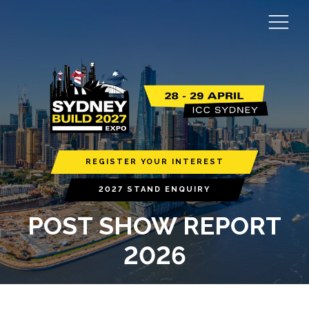
REGISTER YOUR INTEREST
2027 STAND ENQUIRY
POST SHOW REPORT
2026