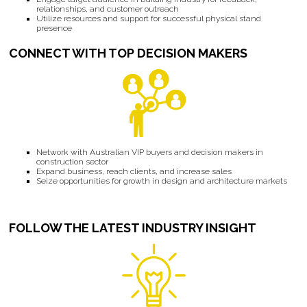
relationships, and customer outreach
Utilize resources and support for successful physical stand
presence
CONNECT WITH TOP DECISION MAKERS
Network with Australian VIP buyers and decision makers in
construction sector
Expand business, reach clients, and increase sales
Seize opportunities for growth in design and architecture markets
FOLLOW THE LATEST INDUSTRY INSIGHT