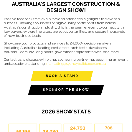
AUSTRALIA'S LARGEST CONSTRUCTION &
DESIGN SHOW!
Positive feedback from exhibitors and attendees highlights the event's
success. Drawing thousands of high‑quality participants from across
Australia’s construction industry, this is the premier event to connect with
key buyers, explore the latest project opportunities, and secure thousands
of new business leads.
Showcase your products and services to 24,000+ decision‑makers,
including Australia’s leading contractors, architects, developers,
housebuilders, civil engineers, government representatives, and more.
Contact us to discuss exhibiting, sponsoring partnering, becoming an event
ambassador or attending:
marketing@sydneybuildexpo.com.au
BOOK A STAND
SPONSOR THE SHOW
2026 SHOW STATS