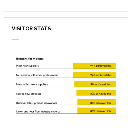
VISITOR STATS