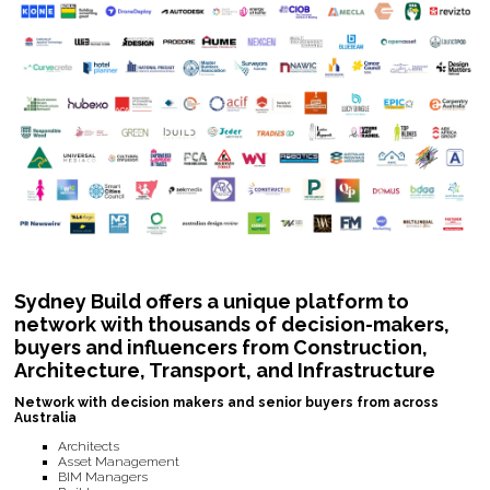
Sydney Build offers a unique platform to
network with thousands of decision-makers,
buyers and influencers from Construction,
Architecture, Transport, and Infrastructure
Network with decision makers and senior buyers from across
Australia
Architects
Asset Management
BIM Managers