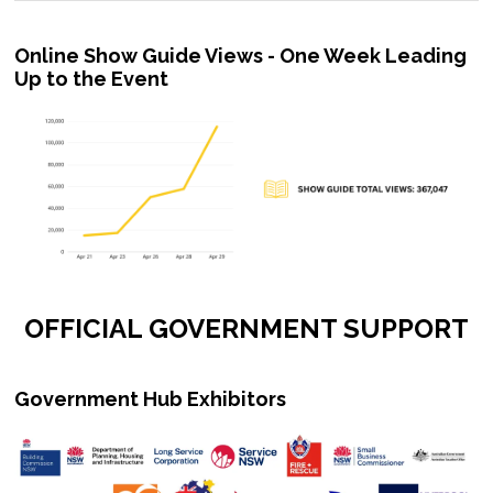
Online Show Guide Views - One Week Leading
Up to the Event
OFFICIAL GOVERNMENT SUPPORT
Government Hub Exhibitors