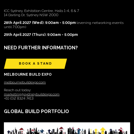
ICC Sydney, Exhibition Centre, Halls 1-4, 6 & 7
14 Darling Dr, Sydney NSW 2000
28th April 2027 (Wed): 9:00am - 5:00pm
(evening networking events
until 7:00pm)
29th April 2027 (Thurs): 9:00am - 5:00pm
NEED FURTHER INFORMATION?
BOOK A STAND
MELBOURNE BUILD EXPO
melbournebuildexpo.com
Reach out today:
marketing@sydneybuildexpo.com
+61 (0)2 8324 7413
GLOBAL BUILD PORTFOLIO