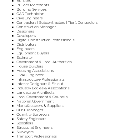
Builders
Builder Merchants
Building Services
CAD Technician
Civil Engineers
Contractors | Subcontractors | Tier 1 Contractors
Construction Manager
Designers
Developers
Digital Construction Professionals
Distributors
Engineers
Equipment Buyers
Estimator
Government & Local Authorities
House Builders
Housing Associations
HVAC Engineer
Infrastructure Professionals
Interior Designers & Fit-out
Industry Bodies & Associations
Landscape Architects
Local Government & Councils
National Government
Manufacturers & Suppliers
QHSE Manager
Quantity Surveyors
Safety Engineers
Specifiers
Structural Engineers
Surveyors
Transport Professionals