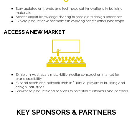
Stay updated on trends and technological innovations in building
materials
Access expert knowledge sharing to accelerate design processes
Explore product advancements in evolving construction landscape
ACCESS A NEW MARKET
Exhibit in Australia's multi-billion-dollar construction market for
brand credibility
Expand reach and network with influential players in building and
design industries
Showcase products and services to potential customers and partners
KEY SPONSORS & PARTNERS