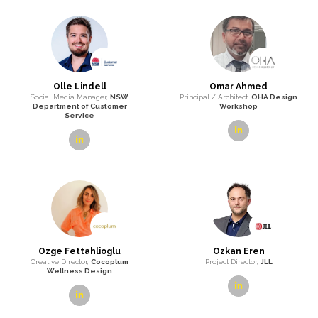
Olle Lindell
Omar Ahmed
Social Media Manager,
NSW
Principal / Architect,
OHA Design
Department of Customer
Workshop
Service
linkedin
linkedin
Ozge Fettahlioglu
Ozkan Eren
Creative Director,
Cocoplum
Project Director,
JLL
Wellness Design
linkedin
linkedin