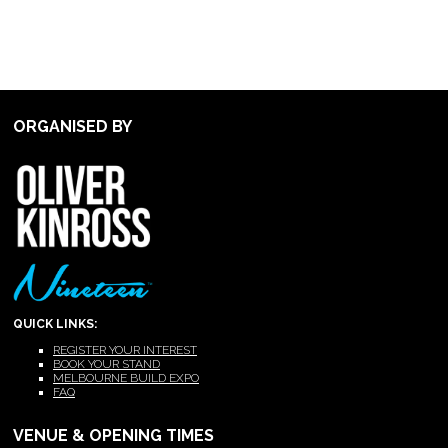
ORGANISED BY
QUICK LINKS:
REGISTER YOUR INTEREST
BOOK YOUR STAND
MELBOURNE BUILD EXPO
FAQ
VENUE & OPENING TIMES