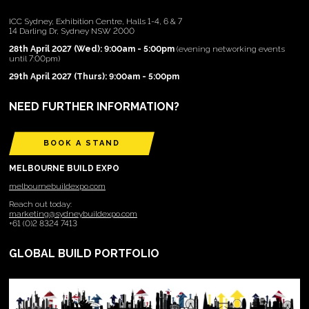
ICC Sydney, Exhibition Centre, Halls 1-4, 6 & 7
14 Darling Dr, Sydney NSW 2000
28th April 2027 (Wed): 9:00am - 5:00pm
(evening networking events
until 7:00pm)
29th April 2027 (Thurs): 9:00am - 5:00pm
NEED FURTHER INFORMATION?
BOOK A STAND
MELBOURNE BUILD EXPO
melbournebuildexpo.com
Reach out today:
marketing@sydneybuildexpo.com
+61 (0)2 8324 7413
GLOBAL BUILD PORTFOLIO