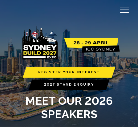
REGISTER YOUR INTEREST
2027 STAND ENQUIRY
MEET OUR 2026
SPEAKERS