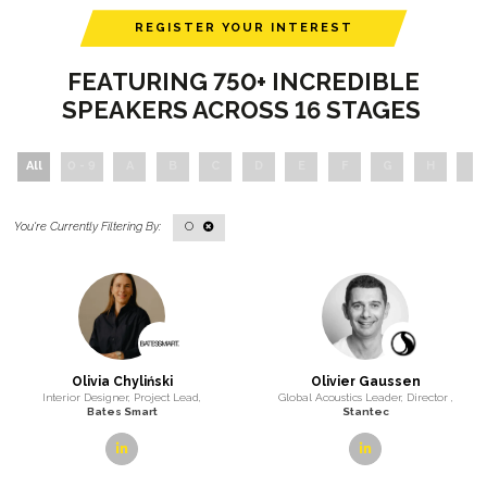
REGISTER YOUR INTEREST
FEATURING 750+ INCREDIBLE
SPEAKERS ACROSS 16 STAGES
All
0 - 9
A
B
C
D
E
F
G
H
I
O
Olivia Chyliński
Olivier Gaussen
Interior Designer, Project Lead,
Global Acoustics Leader, Director ,
Bates Smart
Stantec
linkedin
linkedin