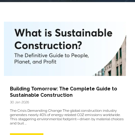
Building Tomorrow: The Complete Guide to
Sustainable Construction
30 Jan 2026
The Crisis Demanding Change The global construction industry
generates nearly 40% of energy-related CO2 emissions worldwide.
This staggering environmental footprint—driven by material choices
and buil ...