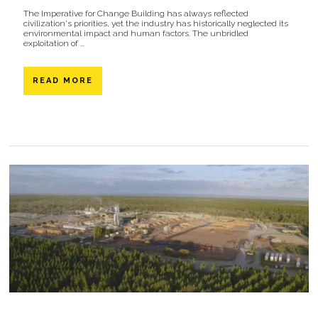
The Imperative for Change Building has always reflected
civilization's priorities, yet the industry has historically neglected its
environmental impact and human factors. The unbridled
exploitation of ...
READ MORE