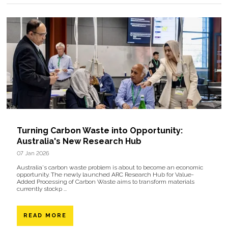
Turning Carbon Waste into Opportunity:
Australia's New Research Hub
07 Jan 2026
Australia's carbon waste problem is about to become an economic
opportunity. The newly launched ARC Research Hub for Value-
Added Processing of Carbon Waste aims to transform materials
currently stockp ...
READ MORE