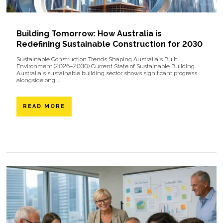
Building Tomorrow: How Australia is
Redefining Sustainable Construction for 2030
Sustainable Construction Trends Shaping Australia's Built
Environment (2026–2030) Current State of Sustainable Building
Australia's sustainable building sector shows significant progress
alongside ong ...
READ MORE