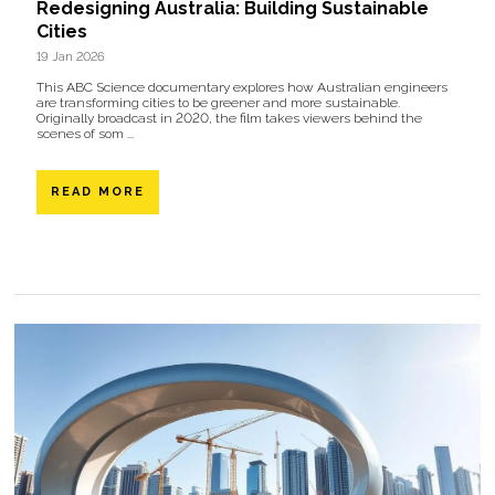
Redesigning Australia: Building Sustainable
Cities
19 Jan 2026
This ABC Science documentary explores how Australian engineers
are transforming cities to be greener and more sustainable.
Originally broadcast in 2020, the film takes viewers behind the
scenes of som ...
READ MORE