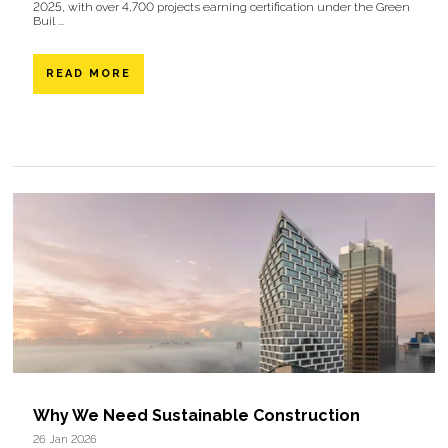
2025, with over 4,700 projects earning certification under the Green
Buil ...
READ MORE
Why We Need Sustainable Construction
26 Jan 2026