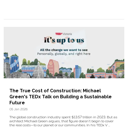
The True Cost of Construction: Michael
Green's TEDx Talk on Building a Sustainable
Future
05 Jan 2026
The global construction industry spent $13.57 trillion in 2023. But as
architect Michael Green argues, that figure doesn't begin to cover
the real costs—to our planet or our communities. In his TEDx V ...