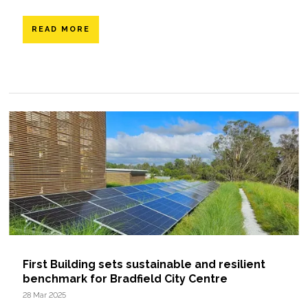
READ MORE
First Building sets sustainable and resilient
benchmark for Bradfield City Centre
28 Mar 2025