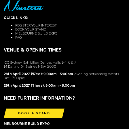
QUICK LINKS:
REGISTER YOUR INTEREST
BOOK YOUR STAND
MELBOURNE BUILD EXPO
FAQ
VENUE & OPENING TIMES
ICC Sydney, Exhibition Centre, Halls 1-4, 6 & 7
14 Darling Dr, Sydney NSW 2000
28th April 2027 (Wed): 9:00am - 5:00pm
(evening networking events
until 7:00pm)
29th April 2027 (Thurs): 9:00am - 5:00pm
NEED FURTHER INFORMATION?
BOOK A STAND
MELBOURNE BUILD EXPO