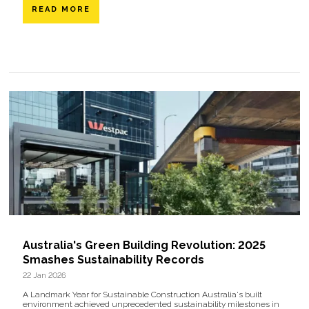
READ MORE
Australia's Green Building Revolution: 2025
Smashes Sustainability Records
22 Jan 2026
A Landmark Year for Sustainable Construction Australia's built
environment achieved unprecedented sustainability milestones in