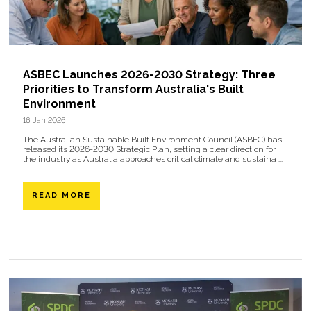
ASBEC Launches 2026-2030 Strategy: Three
Priorities to Transform Australia's Built
Environment
16 Jan 2026
The Australian Sustainable Built Environment Council (ASBEC) has
released its 2026-2030 Strategic Plan, setting a clear direction for
the industry as Australia approaches critical climate and sustaina ...
READ MORE