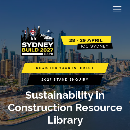
REGISTER YOUR INTEREST
2027 STAND ENQUIRY
Sustainability in
Construction Resource
Library