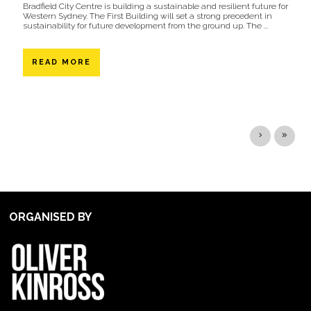
Bradfield City Centre is building a sustainable and resilient future for
Western Sydney. The First Building will set a strong precedent in
sustainability for future development from the ground up. The ...
READ MORE
ORGANISED BY