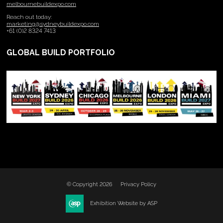
melbournebuildexpo.com
Reach out today:
marketing@sydneybuildexpo.com
+61 (0)2 8324 7413
GLOBAL BUILD PORTFOLIO
© Copyright 2026
Privacy Policy
Exhibition Website by ASP