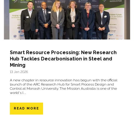
Smart Resource Processing: New Research
Hub Tackles Decarbonisation in Steel and
Mining
13 Jan 2026
A new chapter in resource innovation has begun with the official
launch of the ARC Research Hub for Smart Process Design and
Control at Monash University. The Mission Australia is one of the
world's l ...
READ MORE